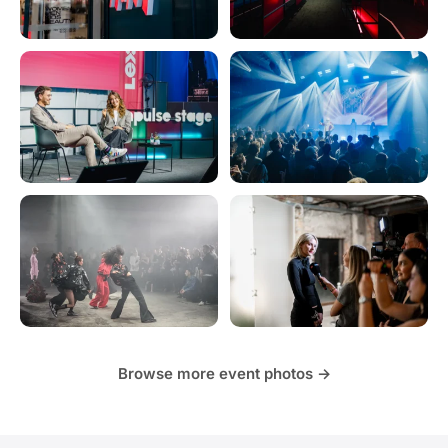
Browse more event photos →