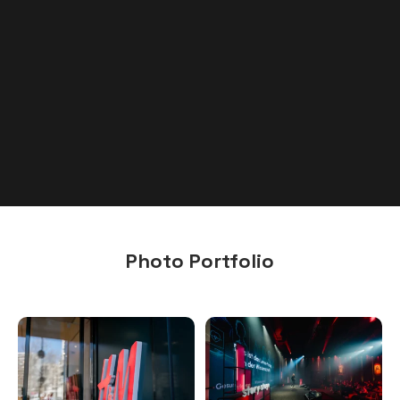
Photo Portfolio