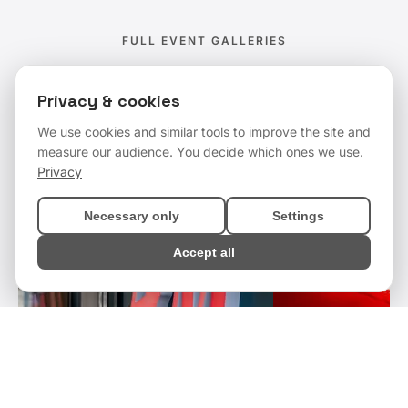
FULL EVENT GALLERIES
Event Coverage
Privacy & cookies
We use cookies and similar tools to improve the site and
measure our audience. You decide which ones we use.
Privacy
Necessary only
Settings
Accept all
Get a Quote
Enquire