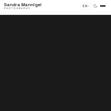
Sandra Mannigel
EN
PHOTOGRAPHY