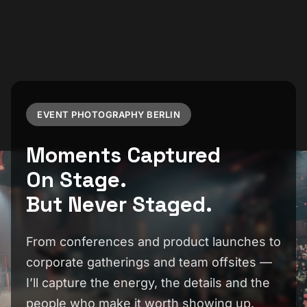
EVENT PHOTOGRAPHY BERLIN
Moments Captured
On Stage.
But Never Staged.
From conferences and product launches to
corporate gatherings and team offsites —
I’ll capture the energy, the details and the
people who make it worth showing up.