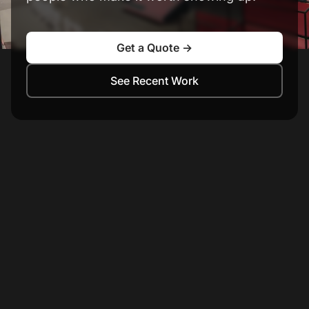
Get a Quote →
See Recent Work